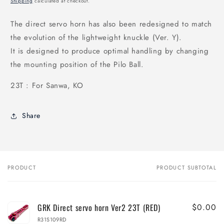
Shipping
calculated at checkout.
The direct servo horn has also been redesigned to match
the evolution of the lightweight knuckle (Ver. Y).
It is designed to produce optimal handling by changing
the mounting position of the Pilo Ball.
23T : For Sanwa, KO
Share
PRODUCT
PRODUCT SUBTOTAL
Your
cart
GRK Direct servo horn Ver2 23T (RED)
$0.00
R31S109RD