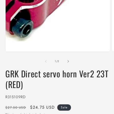
media
1
in
modal
O
m
2
of
1
/
2
i
m
GRK Direct servo horn Ver2 23T
(RED)
SKU:
R31S109RD
Regular
Sale
$24.75 USD
$27.50 USD
Sale
price
price